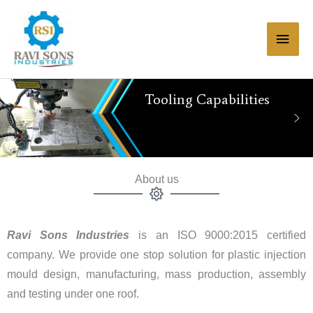
Skip
Main
to
Men
content
Tooling Capabilities
About us
Ravi Sons Industries
is an ISO 9000:2015 certified
company. We provide one stop solution for plastic injection
mould design, manufacturing, mass production, assembly
and testing under one roof.