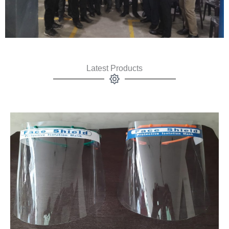
Latest Products