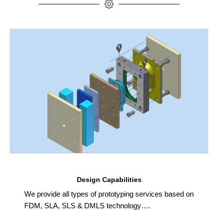
Design Capabilities
We provide all types of prototyping services based on
FDM, SLA, SLS & DMLS technology….