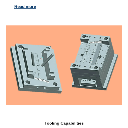
Read more
Tooling Capabilities