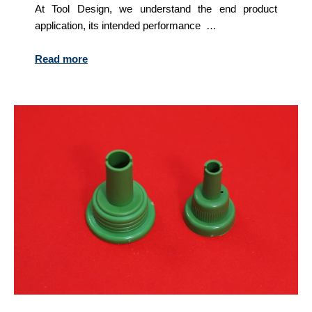
At Tool Design, we understand the end product
application, its intended performance …
Read more