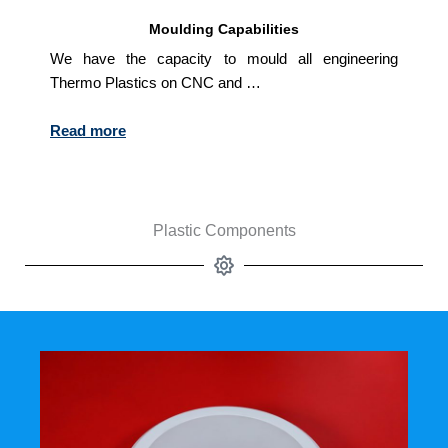
Moulding Capabilities
We have the capacity to mould all engineering
Thermo Plastics on CNC and …
Read more
Plastic Components