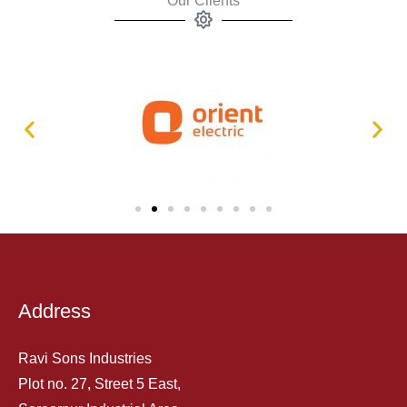
Our Clients
Address
Ravi Sons Industries
Plot no. 27, Street 5 East,