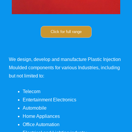
Click for full range
We design, develop and manufacture Plastic Injection
Moulded components for various Industries, including
but not limited to:
Telecom
Entertainment Electronics
Automobile
Home Appliances
Office Automation