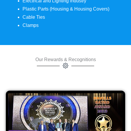
Electrical and Lighting industry
Plastic Parts (Housing & Housing Covers)
Cable Ties
Clamps
Our Rewards & Recognitions