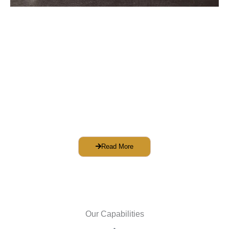
Face Shield
Washable and sterilizable
Easy to replace plastic sheet
Comfortable gap between forehead and
sheet
Cover the entire face
Tested against defined guidelines
Read More
Our Capabilities