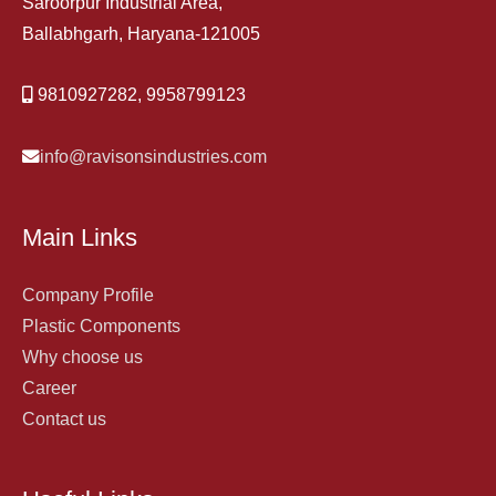
Saroorpur Industrial Area,
Ballabhgarh, Haryana-121005
9810927282, 9958799123
info@ravisonsindustries.com
Main Links
Company Profile
Plastic Components
Why choose us
Career
Contact us