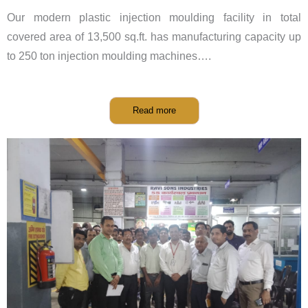
Our modern plastic injection moulding facility in total
covered area of 13,500 sq.ft. has manufacturing capacity up
to 250 ton injection moulding machines….
Read more