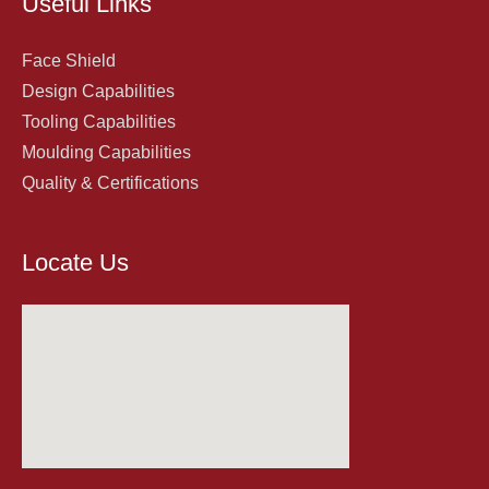
Useful Links
Face Shield
Design Capabilities
Tooling Capabilities
Moulding Capabilities
Quality & Certifications
Locate Us