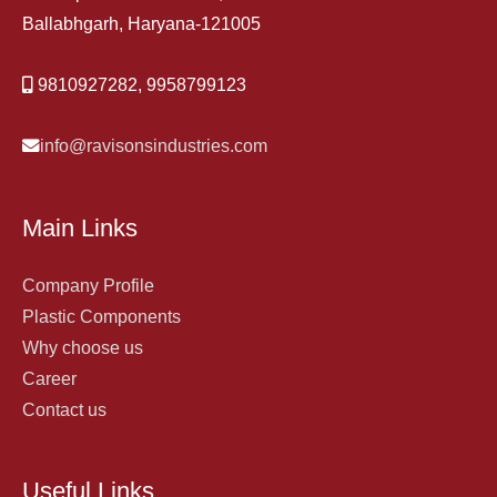
Ballabhgarh, Haryana-121005
9810927282, 9958799123
info@ravisonsindustries.com
Main Links
Company Profile
Plastic Components
Why choose us
Career
Contact us
Useful Links