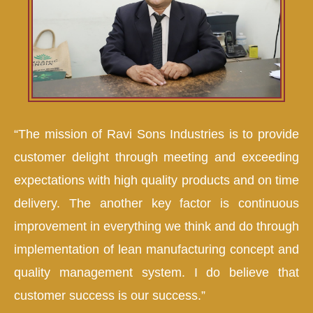
“The mission of Ravi Sons Industries is to provide
customer delight through meeting and exceeding
expectations with high quality products and on time
delivery. The another key factor is continuous
improvement in everything we think and do through
implementation of lean manufacturing concept and
quality management system. I do believe that
customer success is our success.”