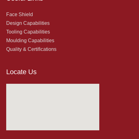
Face Shield
Design Capabilities
Tooling Capabilities
Moulding Capabilities
Quality & Certifications
Locate Us