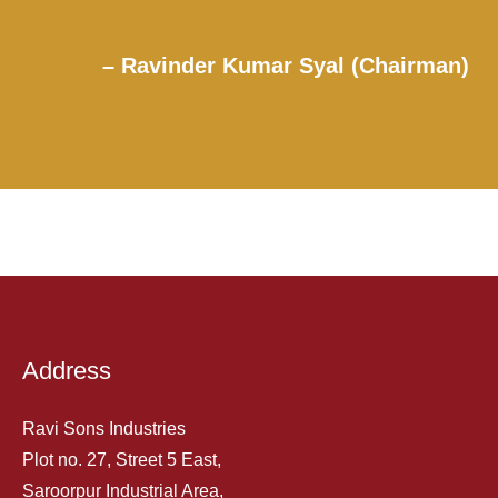
– Ravinder Kumar Syal (Chairman)
Address
Ravi Sons Industries
Plot no. 27, Street 5 East,
Saroorpur Industrial Area,