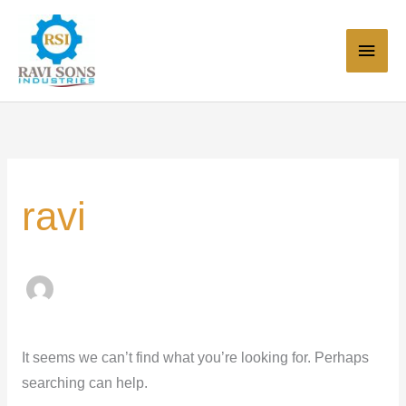
Skip
Main
to
Men
content
Search
for:
ravi
It seems we can’t find what you’re looking for. Perhaps
searching can help.