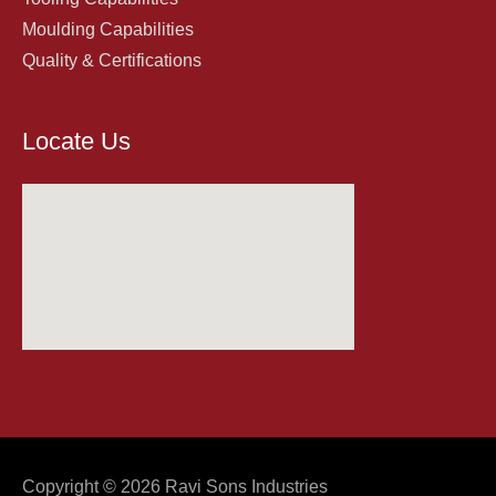
Moulding Capabilities
Quality & Certifications
Locate Us
Copyright © 2026
Ravi Sons Industries