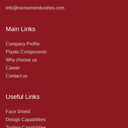
info@ravisonsindustries.com
Main Links
Company Profile
Plastic Components
Why choose us
Career
Contact us
Useful Links
Face Shield
Design Capabilities
Tooling Capabilities