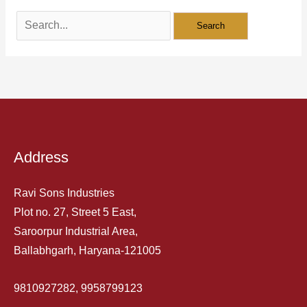
Address
Ravi Sons Industries
Plot no. 27, Street 5 East,
Saroorpur Industrial Area,
Ballabhgarh, Haryana-121005
9810927282, 9958799123