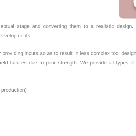
eptual stage and converting them to a realistic design.
e developments.
y providing inputs so as to result in less complex tool desig
ield failures due to poor strength. We provide all types o
l production)