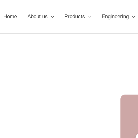
Home
About us
Products
Engineering