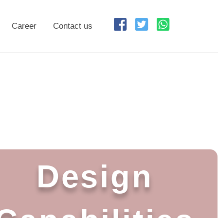
Career
Contact us
Design