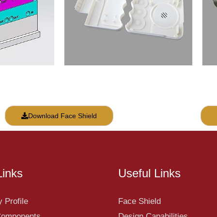
Download Face Shield
Links
Useful Links
 Profile
Face Shield
 Components
Design Capabilities