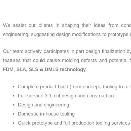
We assist our clients in shaping their ideas from conc
engineering, suggesting design modifications to prototyp
Our team actively participates in part design finalization b
features that could cause molding defects and potential f
FDM, SLA, SLS & DMLS technology.
Complete product build (from concept, tooling to ful
Full service 3D tool design and construction
Design and engineering
Domestic in-house tooling
Quick prototype and full production tooling services