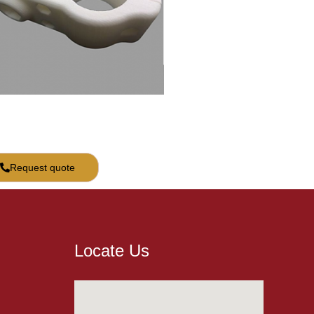
Request quote
Locate Us