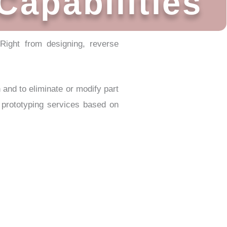
Capabilities
 Right from designing, reverse
n and to eliminate or modify part
f prototyping services based on