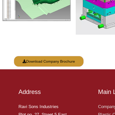
Download Company Brochure
Address
Main 
Ravi Sons Industries
Company
Plot no. 27, Street 5 East,
Plastic